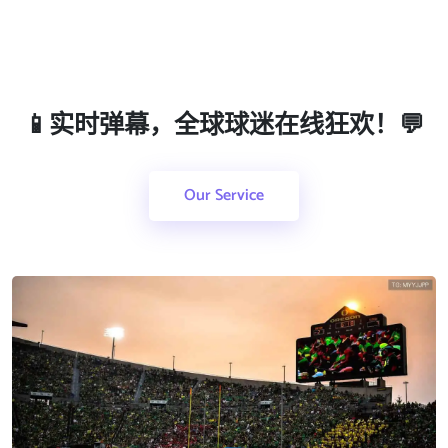
📱实时弹幕，全球球迷在线狂欢！💬
Our Service